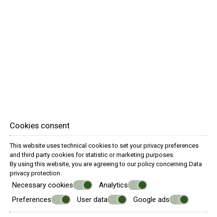
Cookies consent
This website uses technical cookies to set your privacy preferences
and third party cookies for statistic or marketing purposes.
By using this website, you are agreeing to our policy concerning
Data
privacy protection
.
Necessary cookies
Analytics
Preferences
User data
Google ads