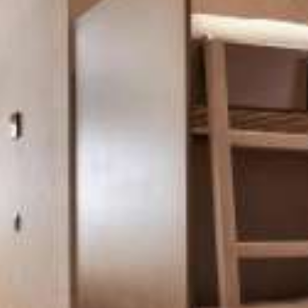
CONTACT
Two-Bedroom Family Suite
Athens View Loft with Jacuzzi & Private Terrace