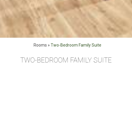
Rooms
»
Two-Bedroom Family Suite
TWO-BEDROOM FAMILY SUITE
Our Two Bedroom family suites (48 sq.m. / 516 sq.ft.)
accommodate up to 4 guests, feature a king size bed, triple
bunk beds, a sofa-bed, desk, double sink and a 43’ smart
TV with city view. Complimentary WiFi, espresso and tea.