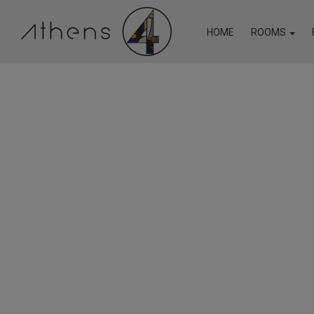
HOME
ROOMS
In case ATHENS4 is fully booked for the dates you are s
to check out the websites of our other properties offerin
Economy Single Room
18 Micon Str
Superior Suite with Bal