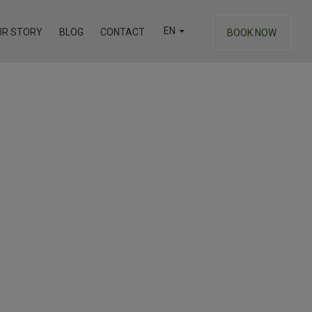
EN
UR STORY
BLOG
CONTACT
BOOK NOW
EL
DE
FR
IT
RU
TR
ZH
you may wish to experience another property you may wish
HE
Junior Suite
Athens View Loft with Jacuzzi
& Private Terrace