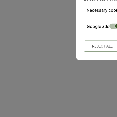
or lost profits, arising out of or in any way connected to 
Necessary coo
access to, or inability of access to linked web sites, whet
of the possibility of damages. The Content of The Athens4 i
warranties of merchantability, fitness for a particular p
Google ads
Athens4 reserves the right to make changes, correction
information, at any time without notice.
REJECT ALL
No Warranty For Virus-Free Content
The Athens4 assumes no responsibility for, and makes no w
The Athens4 (including its Content) or the servers that ma
LINKS
No responsibility for or endorsement of linked web sites
cannot be held responsible for the information, products,
access to or use of such a web site. The inclusion of the