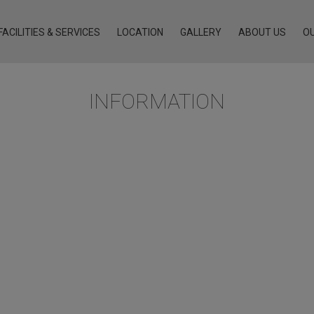
FACILITIES & SERVICES
LOCATION
GALLERY
ABOUT US
O
INFORMATION
earching or you have enjoyed our hospitality in the past and 
g exceptional hospitality standards, similar to ATHENS4.
Compact Twin
Standard Double
cony
Family Suite with Balcony
Two-Bedroom Family Suite