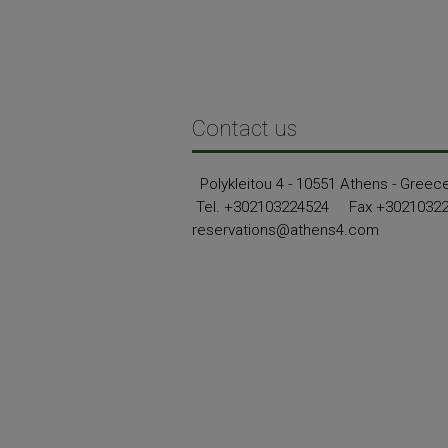
Contact us
Polykleitou 4 - 10551 Athens - Greec
Tel.
+302103224524
Fax +3021032
reservations@athens4.com