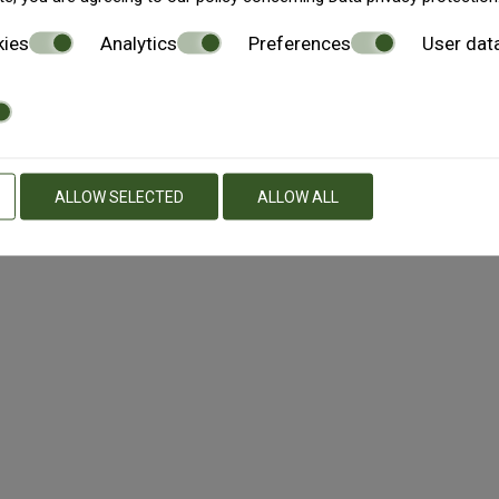
the access to or use of, reliance on, or inability to access or 
kies
Analytics
Preferences
User dat
her based on contact, tort, strict liability or otherwise, even
s provided ‘AS IS’ without warranty of any kind, either express
urpose, or non-infringement. The Athens4 Information may conta
s and and/or improvements to The Athens4 Information, and 
ALLOW SELECTED
ALLOW ALL
arranty that, the functions on The Athens4 will be uninterrupt
ke it available will be free of viruses or other harmful compo
. The Athens4 may contain links to other web sites, which ar
 services or other material obtained on such other web sites an
se links does not imply an endorsement of the linked sites, th