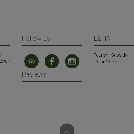
Follow us
ΕΣΠΑ
e
Tourism Subsidy
24397
ΕΣΠΑ Covid
Reviews
︿