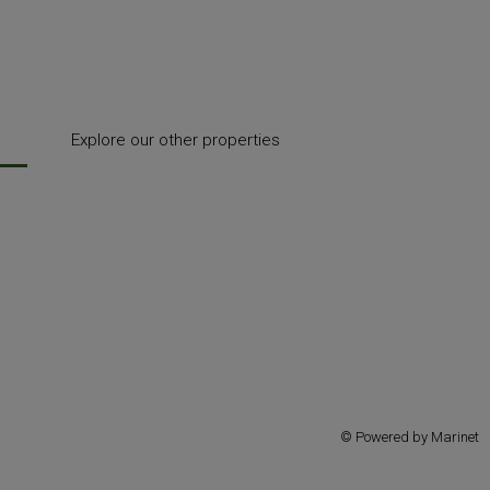
Explore our other properties
© Powered by Marinet